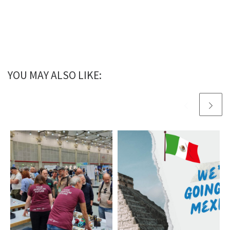
YOU MAY ALSO LIKE: