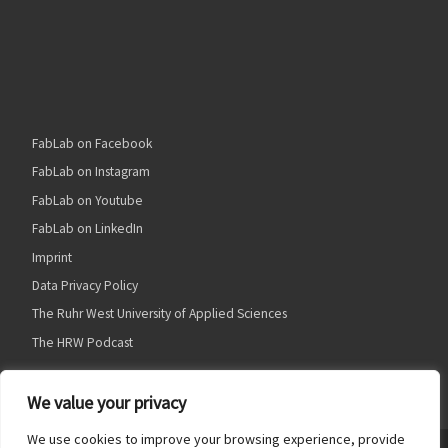
FabLab on Facebook
FabLab on Instagram
FabLab on Youtube
FabLab on LinkedIn
Imprint
Data Privacy Policy
The Ruhr West University of Applied Sciences
The HRW Podcast
We value your privacy
We use cookies to improve your browsing experience, provide