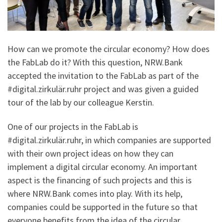
How can we promote the circular economy? How does
the FabLab do it? With this question, NRW.Bank
accepted the invitation to the FabLab as part of the
#digital.zirkulär.ruhr project and was given a guided
tour of the lab by our colleague Kerstin.
One of our projects in the FabLab is
#digital.zirkulär.ruhr, in which companies are supported
with their own project ideas on how they can
implement a digital circular economy. An important
aspect is the financing of such projects and this is
where NRW.Bank comes into play. With its help,
companies could be supported in the future so that
everyone benefits from the idea of the circular