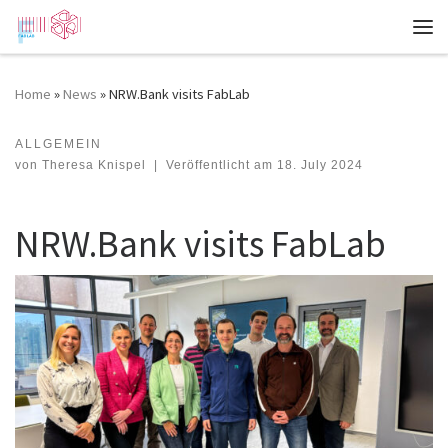
Zum Inhalt springen
Me
Home
»
News
»
NRW.Bank visits FabLab
ALLGEMEIN
NRW.Bank visits FabLab
von
Theresa Knispel
|
Veröffentlicht am
18. July 2024
NRW.Bank visits FabLab