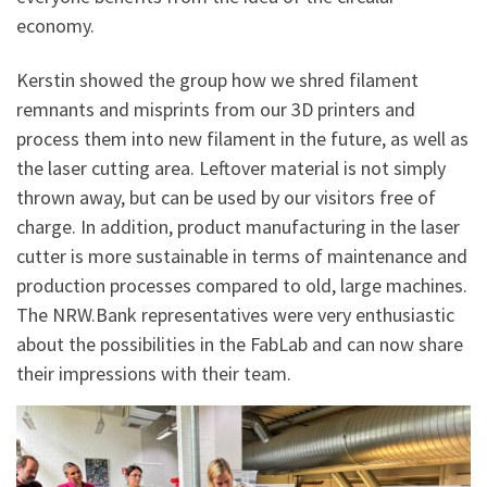
economy.
Kerstin showed the group how we shred filament
remnants and misprints from our 3D printers and
process them into new filament in the future, as well as
the laser cutting area. Leftover material is not simply
thrown away, but can be used by our visitors free of
charge. In addition, product manufacturing in the laser
cutter is more sustainable in terms of maintenance and
production processes compared to old, large machines.
The NRW.Bank representatives were very enthusiastic
about the possibilities in the FabLab and can now share
their impressions with their team.