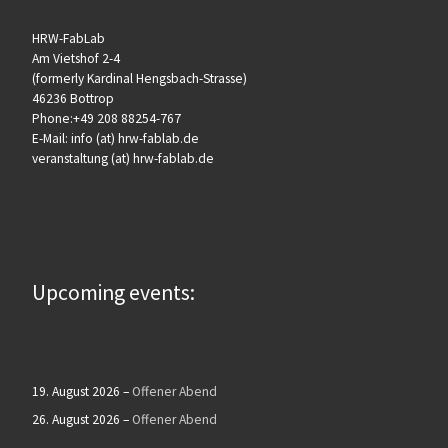
HRW-FabLab
Am Vietshof 2-4
(formerly Kardinal Hengsbach-Strasse)
46236 Bottrop
Phone:+49 208 88254-767
E-Mail: info (at) hrw-fablab.de
veranstaltung (at) hrw-fablab.de
Upcoming events:
19. August 2026
–
Offener Abend
26. August 2026
–
Offener Abend