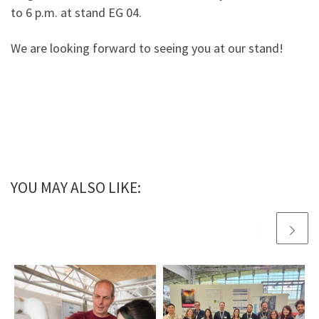
to 6 p.m. at stand EG 04.
We are looking forward to seeing you at our stand!
YOU MAY ALSO LIKE: