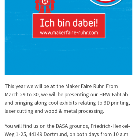
This year we will be at the Maker Faire Ruhr. From
March 29 to 30, we will be presenting our HRW FabLab
and bringing along cool exhibits relating to 3D printing,
laser cutting and wood & metal processing.
You will find us on the DASA grounds, Friedrich-Henkel-
Weg 1-25, 44149 Dortmund, on both days from 10 a.m.