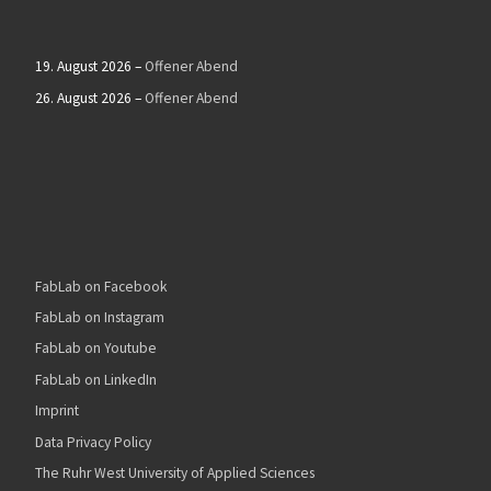
19. August 2026
–
Offener Abend
26. August 2026
–
Offener Abend
FabLab on Facebook
FabLab on Instagram
FabLab on Youtube
FabLab on LinkedIn
Imprint
Data Privacy Policy
The Ruhr West University of Applied Sciences