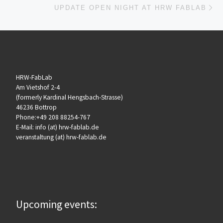
UPDATE OPEN NIGHT AT HRW FABLAB
HRW-FabLab
Am Vietshof 2-4
(formerly Kardinal Hengsbach-Strasse)
46236 Bottrop
Phone:+49 208 88254-767
E-Mail: info (at) hrw-fablab.de
veranstaltung (at) hrw-fablab.de
Upcoming events: