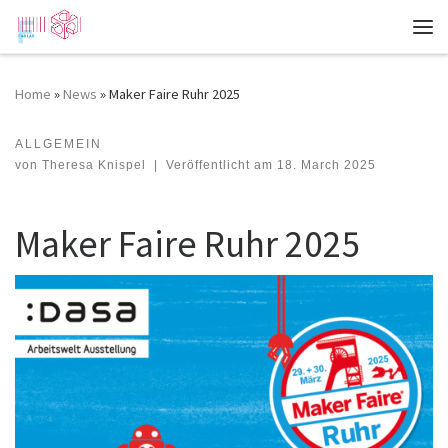
Zum Inhalt springen
Me
Home
»
News
»
Maker Faire Ruhr 2025
ALLGEMEIN
Maker Faire Ruhr 2025
von
Theresa Knispel
|
Veröffentlicht am
18. March 2025
Maker Faire Ruhr 2025