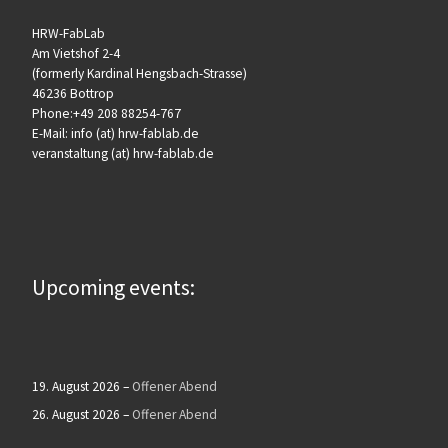
HRW-FabLab
Am Vietshof 2-4
(formerly Kardinal Hengsbach-Strasse)
46236 Bottrop
Phone:+49 208 88254-767
E-Mail: info (at) hrw-fablab.de
veranstaltung (at) hrw-fablab.de
Upcoming events:
19. August 2026
–
Offener Abend
26. August 2026
–
Offener Abend