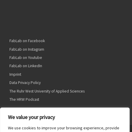
FabLab on Facebook
FabLab on Instagram
FabLab on Youtube
FabLab on LinkedIn
Imprint
Data Privacy Policy
The Ruhr West University of Applied Sciences
The HRW Podcast
We value your privacy
We use cookies to improve your browsing experience, provide