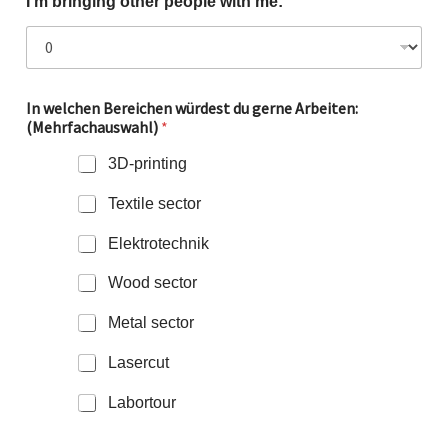
I'm bringing other people with me:
In welchen Bereichen würdest du gerne Arbeiten:
(Mehrfachauswahl)
*
3D-printing
Textile sector
Elektrotechnik
Wood sector
Metal sector
Lasercut
Labortour