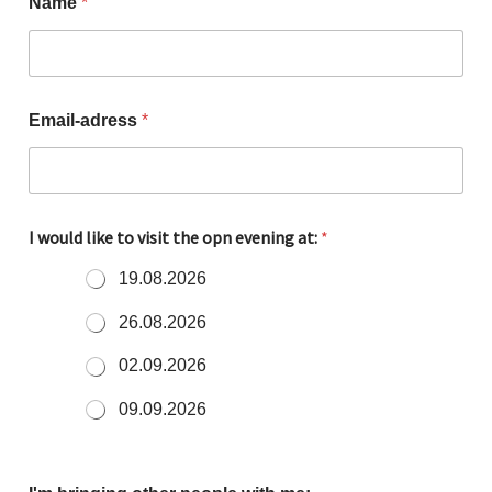
Name
*
Email-adress
*
I would like to visit the opn evening at:
*
19.08.2026
26.08.2026
02.09.2026
09.09.2026