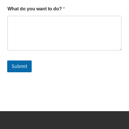
What do you want to do?
*
Submit