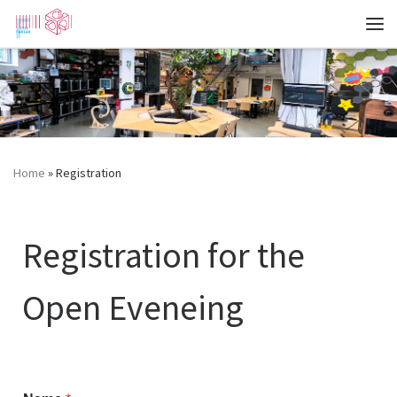
Zum Inhalt springen
Me
Home
»
Registration
Registration for the
Open Eveneing
Registration