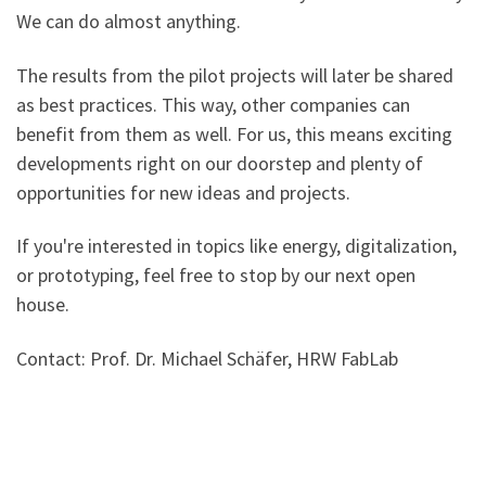
We can do almost anything.
The results from the pilot projects will later be shared
as best practices. This way, other companies can
benefit from them as well. For us, this means exciting
developments right on our doorstep and plenty of
opportunities for new ideas and projects.
If you're interested in topics like energy, digitalization,
or prototyping, feel free to stop by our next open
house.
Contact: Prof. Dr. Michael Schäfer, HRW FabLab