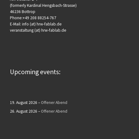
(formerly Kardinal Hengsbach-Strasse)
46236 Bottrop
Phone:+49 208 88254-767
E-Mail: info (at) hrw-fablab.de
veranstaltung (at) hrw-fablab.de
Upcoming events:
19. August 2026
–
Offener Abend
26. August 2026
–
Offener Abend