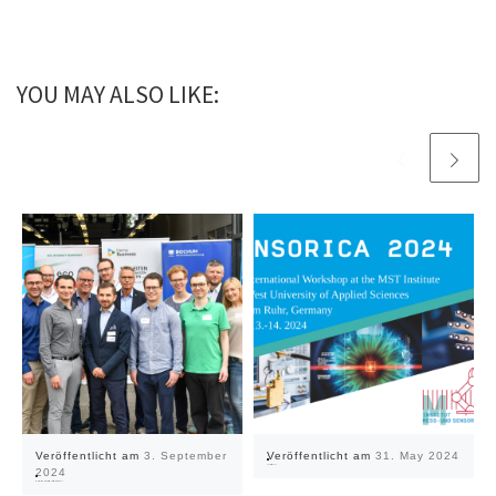
YOU MAY ALSO LIKE:
Veröffentlicht am
3. September
Veröffentlicht am
31. May 2024
Sensorica 2024
2024
#digital.zirkulär.ruhr introduces itself at Prosper III