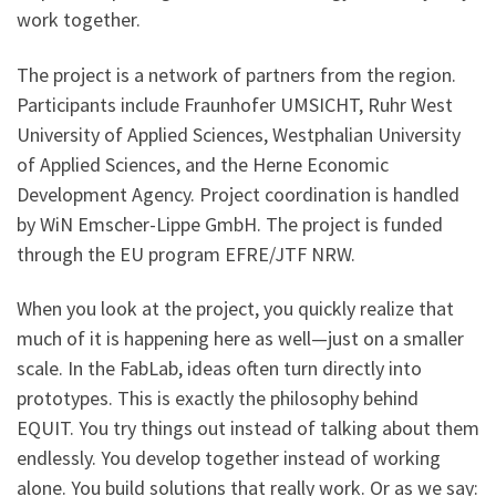
work together.
The project is a network of partners from the region.
Participants include Fraunhofer UMSICHT, Ruhr West
University of Applied Sciences, Westphalian University
of Applied Sciences, and the Herne Economic
Development Agency. Project coordination is handled
by WiN Emscher-Lippe GmbH. The project is funded
through the EU program EFRE/JTF NRW.
When you look at the project, you quickly realize that
much of it is happening here as well—just on a smaller
scale. In the FabLab, ideas often turn directly into
prototypes. This is exactly the philosophy behind
EQUIT. You try things out instead of talking about them
endlessly. You develop together instead of working
alone. You build solutions that really work. Or as we say: