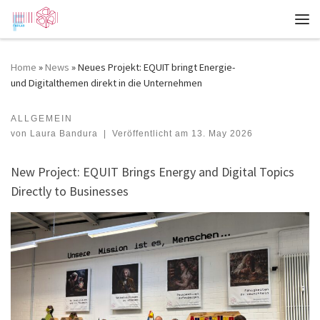
Zum Inhalt springen
Me
Home
»
News
»
Neues Projekt: EQUIT bringt Energie-
und Digitalthemen direkt in die Unternehmen
ALLGEMEIN
New Project: EQUIT Brings Energy and Digital Topics Directly to Businesses
von
Laura Bandura
|
Veröffentlicht am
13. May 2026
New Project: EQUIT Brings Energy and Digital Topics
Directly to Businesses