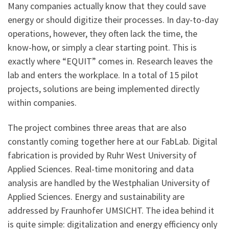
Many companies actually know that they could save
energy or should digitize their processes. In day-to-day
operations, however, they often lack the time, the
know-how, or simply a clear starting point. This is
exactly where “EQUIT” comes in. Research leaves the
lab and enters the workplace. In a total of 15 pilot
projects, solutions are being implemented directly
within companies.
The project combines three areas that are also
constantly coming together here at our FabLab. Digital
fabrication is provided by Ruhr West University of
Applied Sciences. Real-time monitoring and data
analysis are handled by the Westphalian University of
Applied Sciences. Energy and sustainability are
addressed by Fraunhofer UMSICHT. The idea behind it
is quite simple: digitalization and energy efficiency only