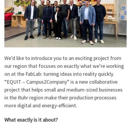
We’d like to introduce you to an exciting project from
our region that focuses on exactly what we’re working
on at the FabLab: turning ideas into reality quickly.
“EQUIT – Campus2Company” is a new collaborative
project that helps small and medium-sized businesses
in the Ruhr region make their production processes
more digital and energy-efficient.
What exactly is it about?