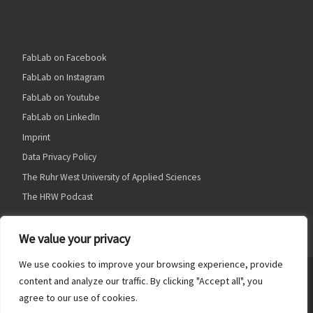
FabLab on Facebook
FabLab on Instagram
FabLab on Youtube
FabLab on LinkedIn
Imprint
Data Privacy Policy
The Ruhr West University of Applied Sciences
The HRW Podcast
We value your privacy
We use cookies to improve your browsing experience, provide
© 2026
HRW FabLab
– Alle Rechte vorbehalten
content and analyze our traffic. By clicking "Accept all", you
agree to our use of cookies.
Präsentiert von
WP
– Entworfen mit dem
Customizr Theme