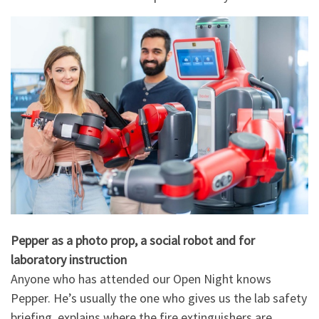
Pepper as a photo prop, a social robot and for
laboratory instruction
Anyone who has attended our Open Night knows
Pepper. He’s usually the one who gives us the lab safety
briefing, explains where the fire extinguishers are