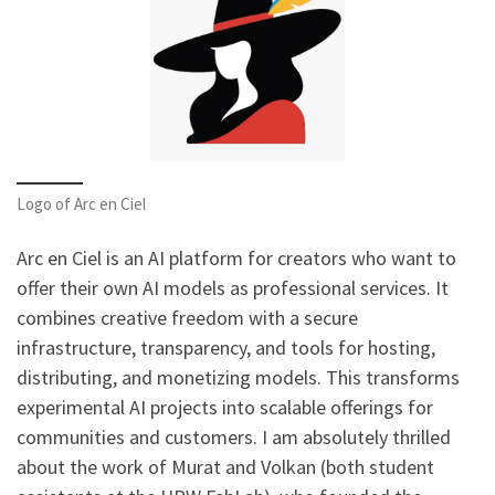
Logo of Arc en Ciel
Arc en Ciel is an AI platform for creators who want to
offer their own AI models as professional services. It
combines creative freedom with a secure
infrastructure, transparency, and tools for hosting,
distributing, and monetizing models. This transforms
experimental AI projects into scalable offerings for
communities and customers. I am absolutely thrilled
about the work of Murat and Volkan (both student