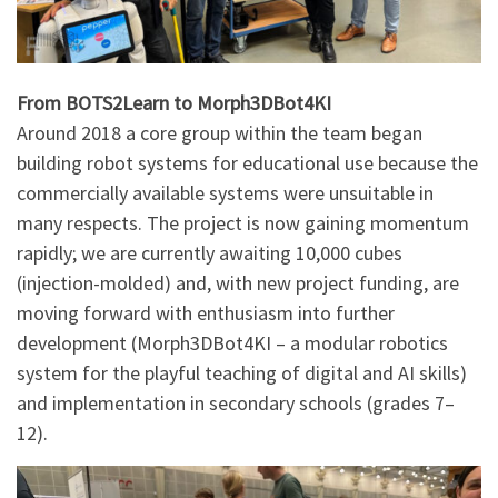
From BOTS2Learn to Morph3DBot4KI
Around 2018 a core group within the team began
building robot systems for educational use because the
commercially available systems were unsuitable in
many respects. The project is now gaining momentum
rapidly; we are currently awaiting 10,000 cubes
(injection-molded) and, with new project funding, are
moving forward with enthusiasm into further
development (Morph3DBot4KI – a modular robotics
system for the playful teaching of digital and AI skills)
and implementation in secondary schools (grades 7–
12).