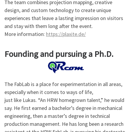
The team combines projection mapping, creative
design, and custom technology to create unique
experiences that leave a lasting impression on visitors
and stay with them long after the event.
More information:
https://plaxite.de/
Founding and pursuing a Ph.D.
The FabLab is a place for experimentation in all areas,
especially when it comes to ways of life,
just like Lukas. “An HRW homegrown talent,” he would
say. He first earned a bachelor’s degree in mechanical
engineering, then a master’s degree in technical
production management. He has long been a research
assistant at the HRW FabLab, is pursuing his doctorate