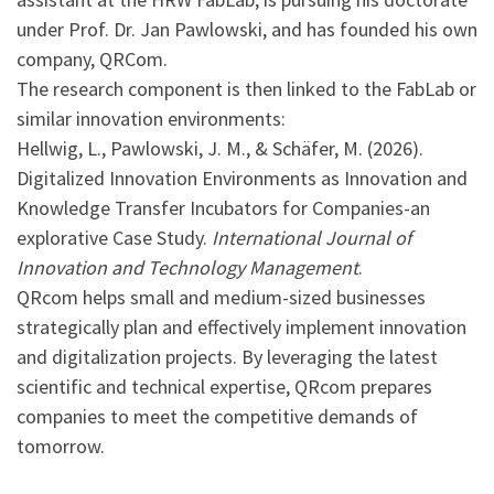
under Prof. Dr. Jan Pawlowski, and has founded his own
company, QRCom.
The research component is then linked to the FabLab or
similar innovation environments:
Hellwig, L., Pawlowski, J. M., & Schäfer, M. (2026).
Digitalized Innovation Environments as Innovation and
Knowledge Transfer Incubators for Companies-an
explorative Case Study.
International Journal of
Innovation and Technology Management
.
QRcom helps small and medium-sized businesses
strategically plan and effectively implement innovation
and digitalization projects. By leveraging the latest
scientific and technical expertise, QRcom prepares
companies to meet the competitive demands of
tomorrow.