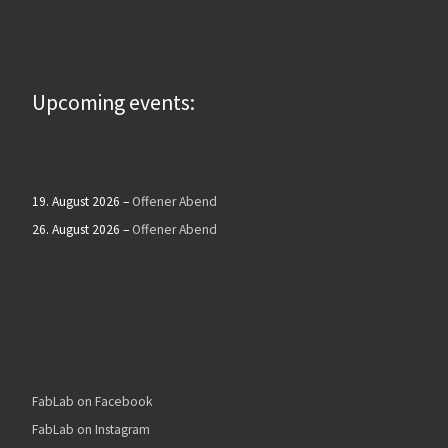
Upcoming events:
19. August 2026
–
Offener Abend
26. August 2026
–
Offener Abend
FabLab on Facebook
FabLab on Instagram