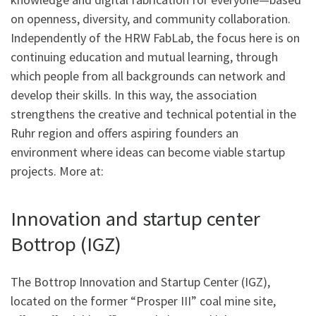
on openness, diversity, and community collaboration.
Independently of the HRW FabLab, the focus here is on
continuing education and mutual learning, through
which people from all backgrounds can network and
develop their skills. In this way, the association
strengthens the creative and technical potential in the
Ruhr region and offers aspiring founders an
environment where ideas can become viable startup
projects. More at:
Innovation and startup center
Bottrop (IGZ)
The Bottrop Innovation and Startup Center (IGZ),
located on the former “Prosper III” coal mine site,