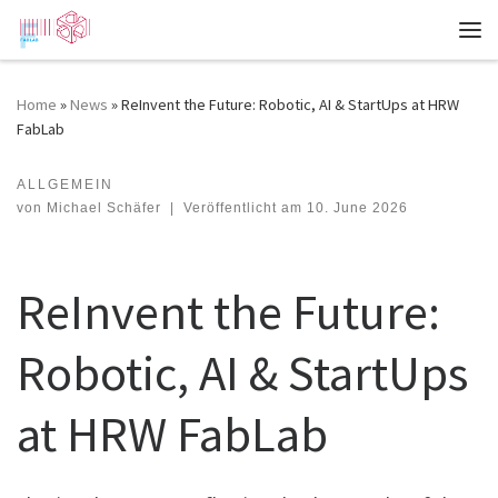
Zum Inhalt springen
Me
Home
»
News
»
ReInvent the Future: Robotic, AI & StartUps at HRW
FabLab
ALLGEMEIN
ReInvent the Future: Robotic, AI & StartUps at HRW FabLab
von
Michael Schäfer
|
Veröffentlicht am
10. June 2026
ReInvent the Future:
Robotic, AI & StartUps
at HRW FabLab