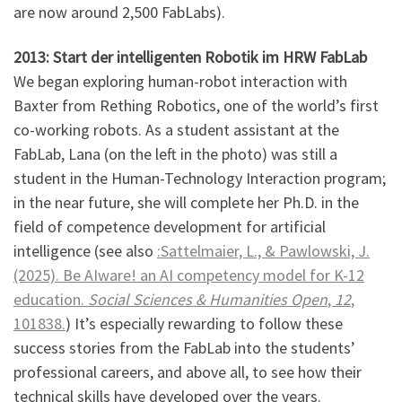
are now around 2,500 FabLabs).
2013: Start der intelligenten Robotik im HRW FabLab
We began exploring human-robot interaction with
Baxter from Rething Robotics, one of the world’s first
co-working robots. As a student assistant at the
FabLab, Lana (on the left in the photo) was still a
student in the Human-Technology Interaction program;
in the near future, she will complete her Ph.D. in the
field of competence development for artificial
intelligence (see also
:Sattelmaier, L., & Pawlowski, J.
(2025). Be AIware! an AI competency model for K-12
education.
Social Sciences & Humanities Open
,
12
,
101838.
) It’s especially rewarding to follow these
success stories from the FabLab into the students’
professional careers, and above all, to see how their
technical skills have developed over the years.