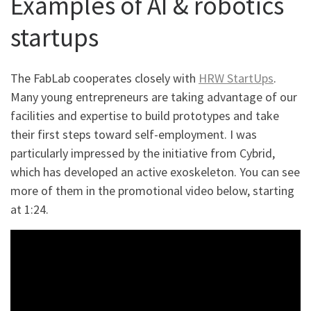
Examples of AI & robotics
startups
The FabLab cooperates closely with
HRW StartUps
.
Many young entrepreneurs are taking advantage of our
facilities and expertise to build prototypes and take
their first steps toward self-employment. I was
particularly impressed by the initiative from Cybrid,
which has developed an active exoskeleton. You can see
more of them in the promotional video below, starting
at 1:24.