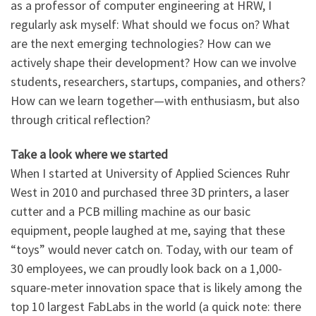
as a professor of computer engineering at HRW, I
regularly ask myself: What should we focus on? What
are the next emerging technologies? How can we
actively shape their development? How can we involve
students, researchers, startups, companies, and others?
How can we learn together—with enthusiasm, but also
through critical reflection?
Take a look where we started
When I started at University of Applied Sciences Ruhr
West in 2010 and purchased three 3D printers, a laser
cutter and a PCB milling machine as our basic
equipment, people laughed at me, saying that these
“toys” would never catch on. Today, with our team of
30 employees, we can proudly look back on a 1,000-
square-meter innovation space that is likely among the
top 10 largest FabLabs in the world (a quick note: there