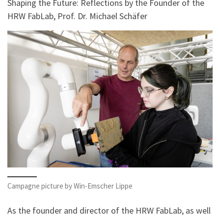
Shaping the Future: Reflections by the Founder of the
HRW FabLab, Prof. Dr. Michael Schäfer
Campagne picture by Win-Emscher Lippe
As the founder and director of the HRW FabLab, as well