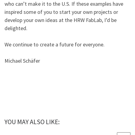
who can’t make it to the U.S. If these examples have
inspired some of you to start your own projects or
develop your own ideas at the HRW FabLab, I’d be
delighted.
We continue to create a future for everyone.
Michael Schäfer
YOU MAY ALSO LIKE: