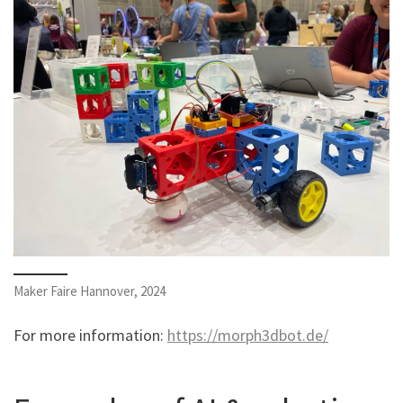
Maker Faire Hannover, 2024
For more information:
https://morph3dbot.de/