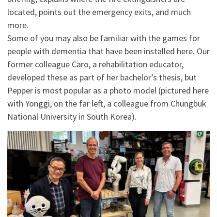
located, points out the emergency exits, and much
more.
Some of you may also be familiar with the games for
people with dementia that have been installed here. Our
former colleague Caro, a rehabilitation educator,
developed these as part of her bachelor’s thesis, but
Pepper is most popular as a photo model (pictured here
with Yonggi, on the far left, a colleague from Chungbuk
National University in South Korea).