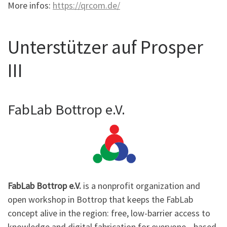
More infos:
https://qrcom.de/
Unterstützer auf Prosper
III
FabLab Bottrop e.V.
FabLab Bottrop e.V.
is a nonprofit organization and
open workshop in Bottrop that keeps the FabLab
concept alive in the region: free, low-barrier access to
knowledge and digital fabrication for everyone—based