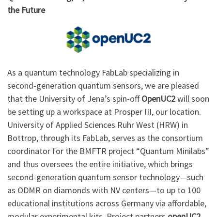
the Future
As a quantum technology FabLab specializing in
second-generation quantum sensors, we are pleased
that the University of Jena’s spin-off
OpenUC2
will soon
be setting up a workspace at Prosper III, our location.
University of Applied Sciences Ruhr West (HRW) in
Bottrop, through its FabLab, serves as the consortium
coordinator for the BMFTR project “Quantum Minilabs”
and thus oversees the entire initiative, which brings
second-generation quantum sensor technology—such
as ODMR on diamonds with NV centers—to up to 100
educational institutions across Germany via affordable,
modular experimental kits. Project partners
openUC2