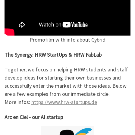
Promofilm with info about Cybrid
The Synergy: HRW StartUps & HRW FabLab
Together, we focus on helping HRW students and staff
develop ideas for starting their own businesses and
successfully enter the market with those ideas. Below
are a few examples from our immediate circle.
More infos:
https://www.hrw-startups.de
Arc en Ciel - our AI startup