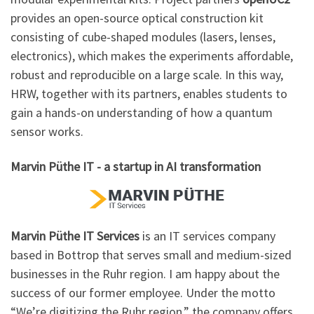
provides an open-source optical construction kit
consisting of cube-shaped modules (lasers, lenses,
electronics), which makes the experiments affordable,
robust and reproducible on a large scale. In this way,
HRW, together with its partners, enables students to
gain a hands-on understanding of how a quantum
sensor works.
Marvin Püthe IT - a startup in AI transformation
Marvin Püthe IT Services
is an IT services company
based in Bottrop that serves small and medium-sized
businesses in the Ruhr region. I am happy about the
success of our former employee. Under the motto
“We’re digitizing the Ruhr region,” the company offers