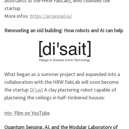
assistants at the HRW FabLab), who founded the
startup.
More infos:
https://arcenciel.io/
Renovating an old building: How robots and AI can help
What began as a summer project and expanded into a
collaboration with the HRW FabLab will soon become
the startup
Di’sait
A clay plastering robot capable of
plastering the ceilings in half-timbered houses:
ntv- Film on YouTube
Quantum Sensing, AI, and the Modular Laboratory of