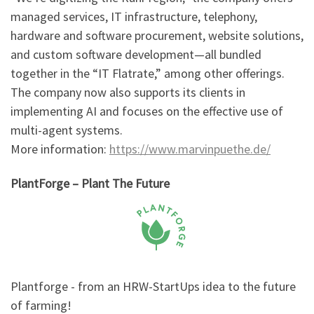
managed services, IT infrastructure, telephony,
hardware and software procurement, website solutions,
and custom software development—all bundled
together in the “IT Flatrate,” among other offerings.
The company now also supports its clients in
implementing AI and focuses on the effective use of
multi-agent systems.
More information:
https://www.marvinpuethe.de/
PlantForge – Plant The Future
Plantforge - from an HRW-StartUps idea to the future
of farming!