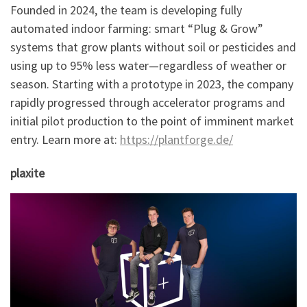
Founded in 2024, the team is developing fully
automated indoor farming: smart “Plug & Grow”
systems that grow plants without soil or pesticides and
using up to 95% less water—regardless of weather or
season. Starting with a prototype in 2023, the company
rapidly progressed through accelerator programs and
initial pilot production to the point of imminent market
entry. Learn more at:
https://plantforge.de/
plaxite