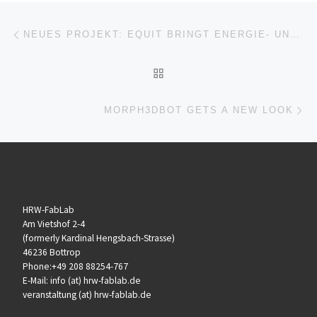
Beitragsnavigation
Vorheriger Beitrag
NEUES PROJEKT: EQUIT BRINGT ENERGIE- UND DIGITALTHEMEN DIREKT IN DIE UNTERNEHMEN
ZURÜCK ZUR BEITRAGSL
Nä
MORPH3DBOT GETS A NEW LOOK
HRW-FabLab
Am Vietshof 2-4
(formerly Kardinal Hengsbach-Strasse)
46236 Bottrop
Phone:+49 208 88254-767
E-Mail: info (at) hrw-fablab.de
veranstaltung (at) hrw-fablab.de