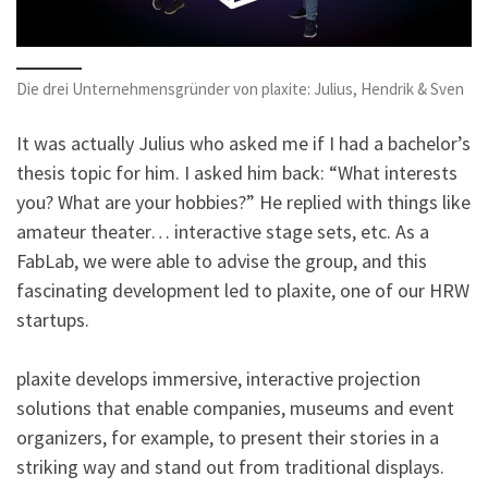
Die drei Unternehmensgründer von plaxite: Julius, Hendrik & Sven
It was actually Julius who asked me if I had a bachelor’s
thesis topic for him. I asked him back: “What interests
you? What are your hobbies?” He replied with things like
amateur theater… interactive stage sets, etc. As a
FabLab, we were able to advise the group, and this
fascinating development led to plaxite, one of our HRW
startups.
plaxite develops immersive, interactive projection
solutions that enable companies, museums and event
organizers, for example, to present their stories in a
striking way and stand out from traditional displays.