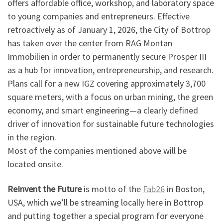
offers affordable office, workshop, and laboratory space
to young companies and entrepreneurs. Effective
retroactively as of January 1, 2026, the City of Bottrop
has taken over the center from RAG Montan
Immobilien in order to permanently secure Prosper III
as a hub for innovation, entrepreneurship, and research.
Plans call for a new IGZ covering approximately 3,700
square meters, with a focus on urban mining, the green
economy, and smart engineering—a clearly defined
driver of innovation for sustainable future technologies
in the region.
Most of the companies mentioned above will be
located onsite.
ReInvent the Future
is motto of the
Fab26
in Boston,
USA, which we’ll be streaming locally here in Bottrop
and putting together a special program for everyone