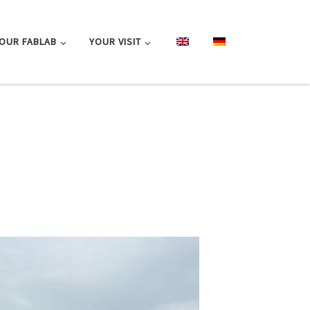
OUR FABLAB
YOUR VISIT