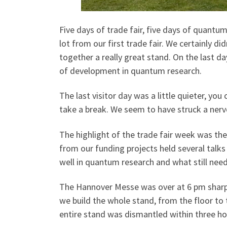
Five days of trade fair, five days of quantu
lot from our first trade fair. We certainly
together a really great stand. On the last d
of development in quantum research.
The last visitor day was a little quieter, you 
take a break. We seem to have struck a nerve
The highlight of the trade fair week was the
from our funding projects held several talk
well in quantum research and what still nee
The Hannover Messe was over at 6 pm sharp 
we build the whole stand, from the floor to 
entire stand was dismantled within three h