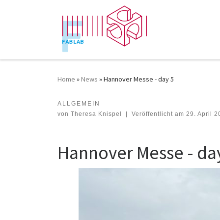
Zum Inhalt springen
Home
»
News
»
Hannover Messe - day 5
ALLGEMEIN
Hannover Messe - day 5
von
Theresa Knispel
|
Veröffentlicht am
29. April 
Hannover Messe - da