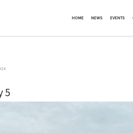
HOME
NEWS
EVENTS
2024
y 5