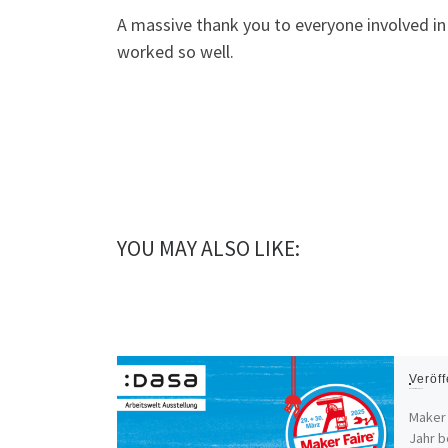
A massive thank you to everyone involved i
worked so well.
YOU MAY ALSO LIKE:
Veröff
Maker Faire Ruhr 2025
Maker 
Jahr b