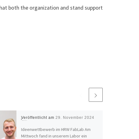
hat both the organization and stand support
Veröffentlicht am
29. November 2024
Ideas pitch at the HRW FabLab
Ideenwettbewerb im HRW FabLab Am
Mittwoch fand in unserem Labor ein