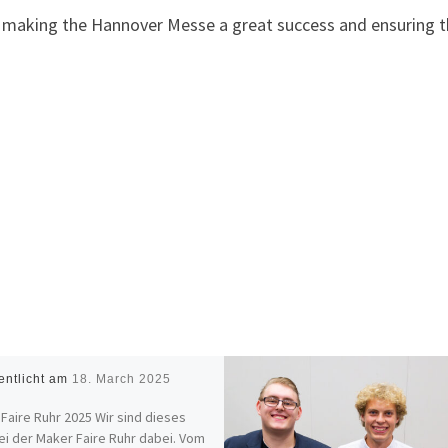
n making the Hannover Messe a great success and ensuring t
entlicht am
18. March 2025
Faire Ruhr 2025 Wir sind dieses
ei der Maker Faire Ruhr dabei. Vom