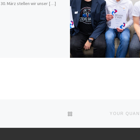
s 30. März stellen wir unser […]
ZURÜCK ZUR BEITRAGSL