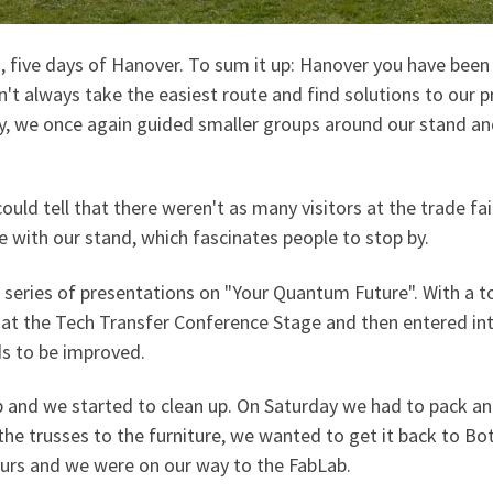
m, five days of Hanover. To sum it up: Hanover you have been
 didn't always take the easiest route and find solutions to 
ay, we once again guided smaller groups around our stand an
could tell that there weren't as many visitors at the trade fai
 with our stand, which fascinates people to stop by.
 series of presentations on "Your Quantum Future". With a t
s at the Tech Transfer Conference Stage and then entered i
ds to be improved.
and we started to clean up. On Saturday we had to pack and 
the trusses to the furniture, we wanted to get it back to Bot
ours and we were on our way to the FabLab.