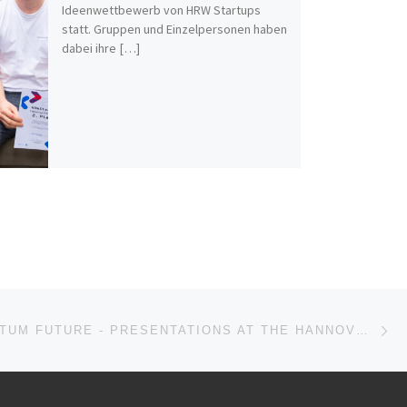
Ideenwettbewerb von HRW Startups
statt. Gruppen und Einzelpersonen haben
dabei ihre […]
Nä
ISTE
YOUR QUANTUM FUTURE - PRESENTATIONS AT THE HANNOVER MESSE