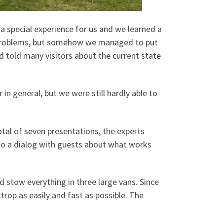
 a special experience for us and we learned a
our problems, but somehow we managed to put
d told many visitors about the current state
r in general, but we were still hardly able to
otal of seven presentations, the experts
nto a dialog with guests about what works
stow everything in three large vans. Since
trop as easily and fast as possible. The