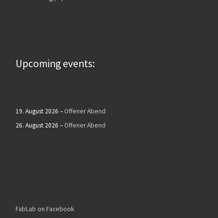
Upcoming events:
19. August 2026
–
Offener Abend
26. August 2026
–
Offener Abend
FabLab on Facebook