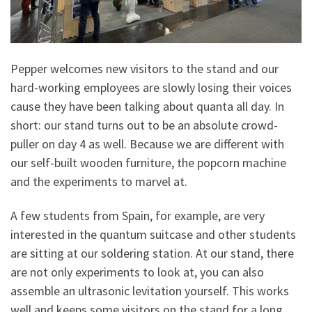
Pepper welcomes new visitors to the stand and our
hard-working employees are slowly losing their voices
cause they have been talking about quanta all day. In
short: our stand turns out to be an absolute crowd-
puller on day 4 as well. Because we are different with
our self-built wooden furniture, the popcorn machine
and the experiments to marvel at.
A few students from Spain, for example, are very
interested in the quantum suitcase and other students
are sitting at our soldering station. At our stand, there
are not only experiments to look at, you can also
assemble an ultrasonic levitation yourself. This works
well and keeps some visitors on the stand for a long