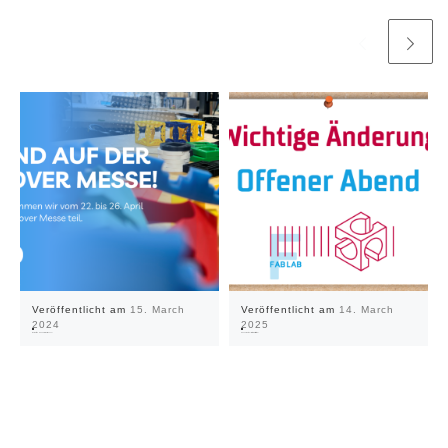
Veröffentlicht am
15. March
Veröffentlicht am
14. March
2024
2025
We're at the Hannover Messe 2024!
Open night only with registration!