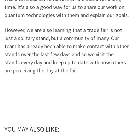
time. It's also a good way for us to share our work on
quantum technologies with them and explain our goals.
However, we are also learning that a trade fair is not
just a solitary stand, but a community of many. Our
team has already been able to make contact with other
stands over the last few days and so we visit the
stands every day and keep up to date with how others
are perceiving the day at the fair.
YOU MAY ALSO LIKE: