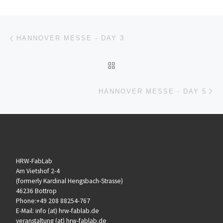
Beitragsnavigation
Vorheriger Beitrag
HANNOVER MESSE - DAY 3
ZURÜCK ZUR BEITRAGSL
Nä
HANNOVER MESSE - DAY 5
HRW-FabLab
Am Vietshof 2-4
(formerly Kardinal Hengsbach-Strasse)
46236 Bottrop
Phone:+49 208 88254-767
E-Mail: info (at) hrw-fablab.de
veranstaltung (at) hrw-fablab.de