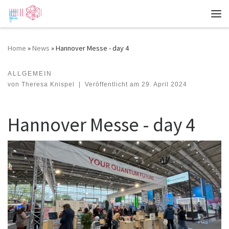
Zum Inhalt springen
Me
Home
»
News
»
Hannover Messe - day 4
ALLGEMEIN
Hannover Messe - day 4
von
Theresa Knispel
|
Veröffentlicht am
29. April 2024
Hannover Messe - day 4