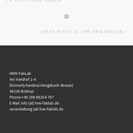
A VISIT FROM KOREA
ZURÜCK ZUR BEITRAGSL
Nä
IDEAS PITCH AT THE HRW FABLAB
HRW-FabLab
Am Vietshof 2-4
(formerly Kardinal Hengsbach-Strasse)
46236 Bottrop
Phone:+49 208 88254-767
E-Mail: info (at) hrw-fablab.de
veranstaltung (at) hrw-fablab.de