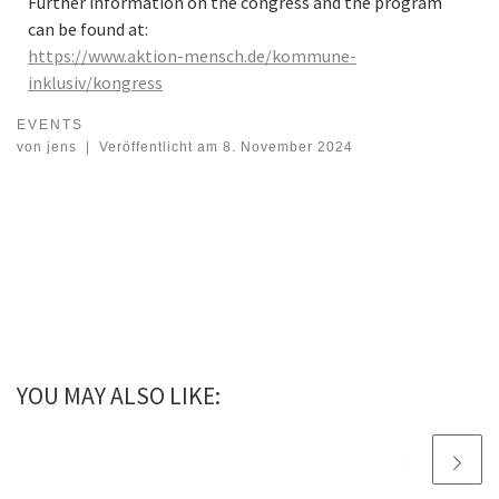
Further information on the congress and the program
can be found at:
https://www.aktion-mensch.de/kommune-
inklusiv/kongress
EVENTS
Congress on inclusive social space design
von
jens
|
Veröffentlicht am
8. November 2024
YOU MAY ALSO LIKE: