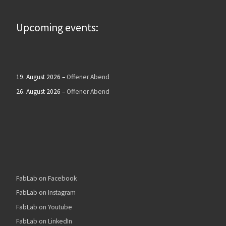
Upcoming events:
19. August 2026
–
Offener Abend
26. August 2026
–
Offener Abend
FabLab on Facebook
FabLab on Instagram
FabLab on Youtube
FabLab on LinkedIn