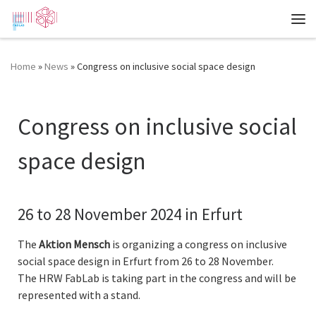
Zum Inhalt springen
Me
Home
»
News
»
Congress on inclusive social space design
Congress on inclusive social
space design
26 to 28 November 2024 in Erfurt
The
Aktion Mensch
is organizing a congress on inclusive
social space design in Erfurt from 26 to 28 November.
The HRW FabLab is taking part in the congress and will be
represented with a stand.