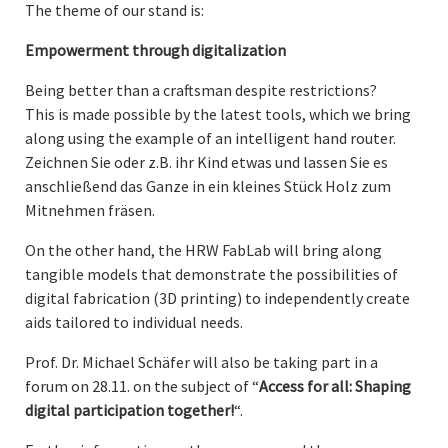
The theme of our stand is:
Empowerment through digitalization
Being better than a craftsman despite restrictions?
This is made possible by the latest tools, which we bring
along using the example of an intelligent hand router.
Zeichnen Sie oder z.B. ihr Kind etwas und lassen Sie es
anschließend das Ganze in ein kleines Stück Holz zum
Mitnehmen fräsen.
On the other hand, the HRW FabLab will bring along
tangible models that demonstrate the possibilities of
digital fabrication (3D printing) to independently create
aids tailored to individual needs.
Prof. Dr. Michael Schäfer will also be taking part in a
forum on 28.11. on the subject of “
Access for all: Shaping
digital participation together!
“.