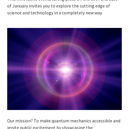
of January invites you to explore the cutting edge of
science and technology in a completely new way.
Our mission? To make quantum mechanics accessible and
ignite public excitement by showcasing the