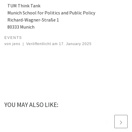
TUM Think Tank
Munich School for Politics and Public Policy
Richard-Wagner-Straße 1
80333 Munich
EVENTS
International Quantum Forum 2025 at 30 – 31 Jan 2025
von
jens
|
Veröffentlicht am
17. January 2025
YOU MAY ALSO LIKE: