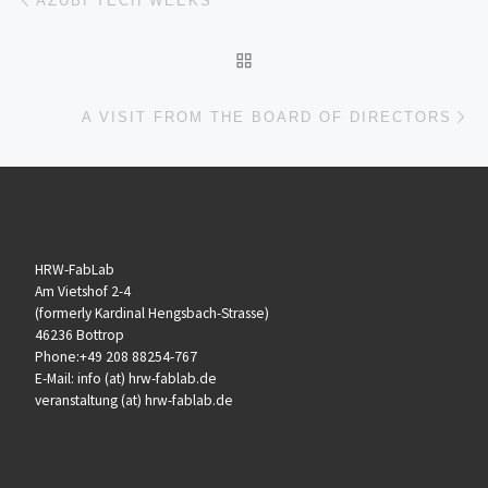
AZUBI TECH WEEKS
ZURÜCK ZUR BEITRAGSL
Nä
A VISIT FROM THE BOARD OF DIRECTORS
HRW-FabLab
Am Vietshof 2-4
(formerly Kardinal Hengsbach-Strasse)
46236 Bottrop
Phone:+49 208 88254-767
E-Mail: info (at) hrw-fablab.de
veranstaltung (at) hrw-fablab.de