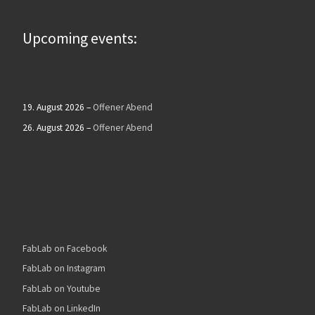
Upcoming events:
19. August 2026
–
Offener Abend
26. August 2026
–
Offener Abend
FabLab on Facebook
FabLab on Instagram
FabLab on Youtube
FabLab on LinkedIn