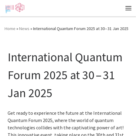
Zum Inhalt springen
Me
Home
»
News
»
International Quantum Forum 2025 at 30 – 31 Jan 2025
International Quantum
Forum 2025 at 30 – 31
Jan 2025
Get ready to experience the future at the International
Quantum Forum 2025, where the world of quantum
technologies collides with the captivating power of art!
This innovative event, taking place on the 30th and 31st