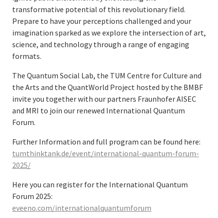
transformative potential of this revolutionary field.
Prepare to have your perceptions challenged and your
imagination sparked as we explore the intersection of art,
science, and technology through a range of engaging
formats.
The Quantum Social Lab, the TUM Centre for Culture and
the Arts and the QuantWorld Project hosted by the BMBF
invite you together with our partners Fraunhofer AISEC
and MRI to join our renewed International Quantum
Forum.
Further Information and full program can be found here:
tumthinktank.de/event/international-quantum-forum-
2025/
Here you can register for the International Quantum
Forum 2025:
eveeno.com/internationalquantumforum