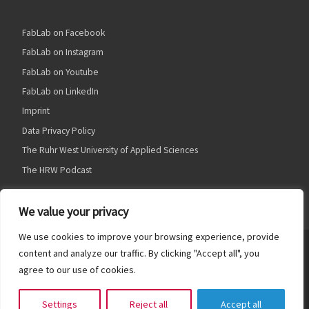
FabLab on Facebook
FabLab on Instagram
FabLab on Youtube
FabLab on LinkedIn
Imprint
Data Privacy Policy
The Ruhr West University of Applied Sciences
The HRW Podcast
We value your privacy
We use cookies to improve your browsing experience, provide
© 2026
HRW FabLab
– Alle Rechte vorbehalten
content and analyze our traffic. By clicking "Accept all", you
agree to our use of cookies.
Präsentiert von
WP
– Entworfen mit dem
Customizr Theme
Settings
Reject all
Accept all