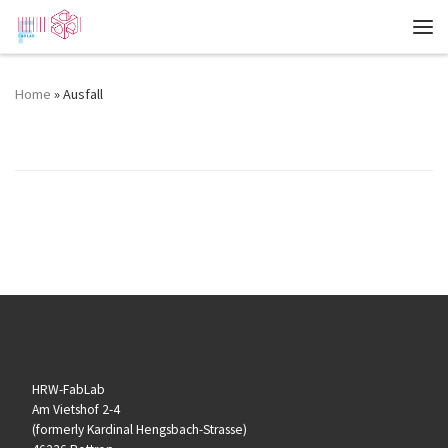
Zum Inhalt springen
Me
Home
»
Ausfall
Event Categories:
Ausfall
HRW-FabLab
Am Vietshof 2-4
(formerly Kardinal Hengsbach-Strasse)