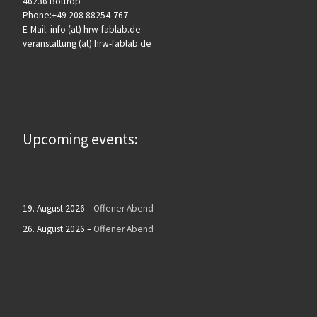
46236 Bottrop
Phone:+49 208 88254-767
E-Mail: info (at) hrw-fablab.de
veranstaltung (at) hrw-fablab.de
Upcoming events:
19. August 2026
–
Offener Abend
26. August 2026
–
Offener Abend