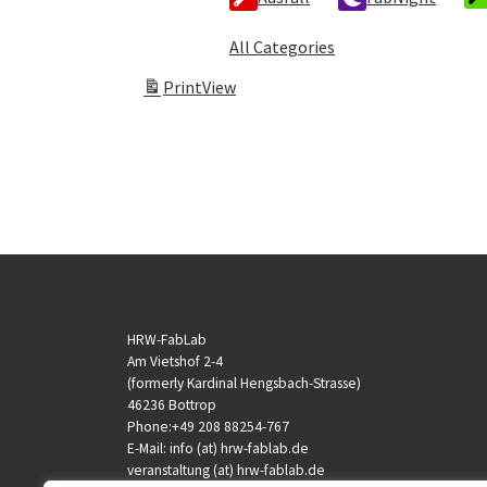
All Categories
Print
View
HRW-FabLab
Am Vietshof 2-4
(formerly Kardinal Hengsbach-Strasse)
46236 Bottrop
Phone:+49 208 88254-767
E-Mail: info (at) hrw-fablab.de
veranstaltung (at) hrw-fablab.de