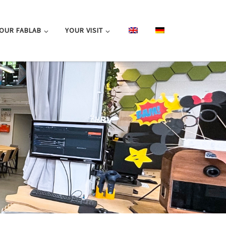
OUR FABLAB
YOUR VISIT