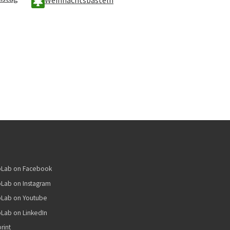
bLab on Facebook
Lab on Instagram
bLab on Youtube
Lab on LinkedIn
rint