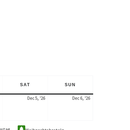
SAT
SUN
AY
SATURDAY
SUNDAY
Dec 5, '26
Dec 6, '26
4. December 2026
5. December 2026
6. December 2026
mstag
Weihnachtsbasteln