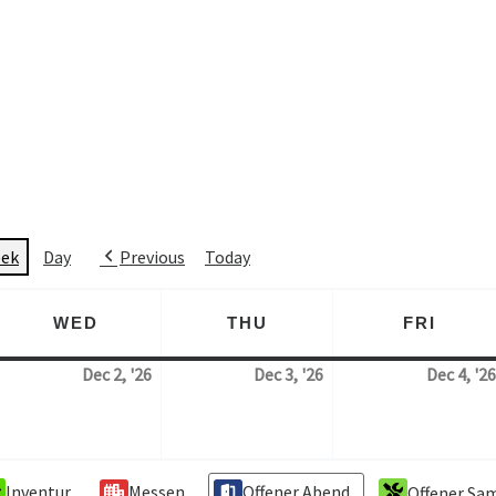
ek
Day
Previous
Today
WED
THU
FRI
AY
WEDNESDAY
THURSDAY
FRID
Dec 2, '26
Dec 3, '26
Dec 4, '26
 December 2026
2. December 2026
3. December 2026
Inventur
Messen
Offener Abend
Offener Sa