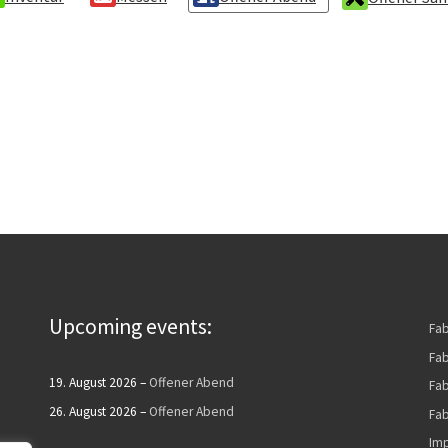
Upcoming events:
Fa
Fab
19. August 2026
–
Offener Abend
Fa
26. August 2026
–
Offener Abend
Fab
Imp