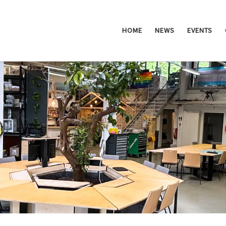
HOME
NEWS
EVENTS