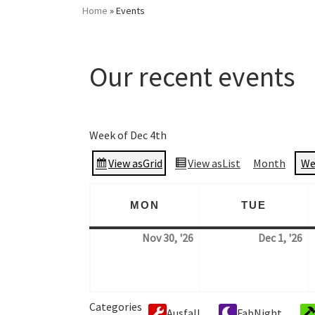
Home
»
Events
Our recent events
Events
Week of Dec 4th
View as
Grid
View as
List
Month
We
MON
TUE
MONDAY
TUESD
Nov 30, '26
Dec 1, '26
30. November 2026
1.
Categories
Ausfall
FabNight