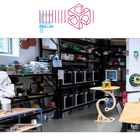
Zum Inhalt springen